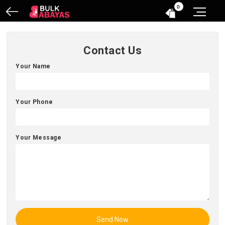
0
Contact Us
Your Name
Your Phone
Your Message
Send Now