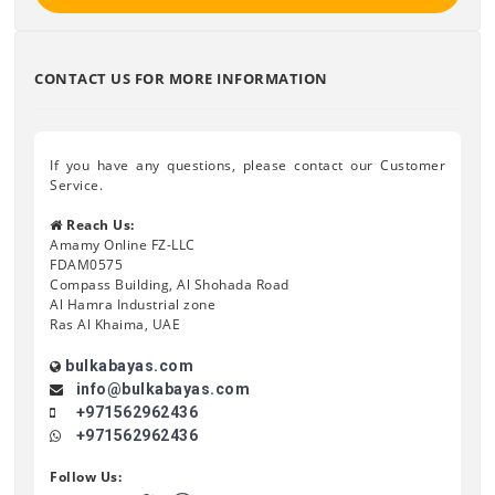
CONTACT US FOR MORE INFORMATION
If you have any questions, please contact our Customer
Service.
Reach Us:
Amamy Online FZ-LLC
FDAM0575
Compass Building, Al Shohada Road
Al Hamra Industrial zone
Ras Al Khaima, UAE
bulkabayas.com
info@bulkabayas.com
+971562962436
+971562962436
Follow Us: