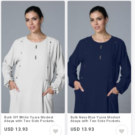
Bulk Off White Yusra Modest
Bulk Navy Blue Yusra Modest
Abaya with Two Side Pockets..
Abaya with Two Side Pockets..
USD 13.93
USD 13.93