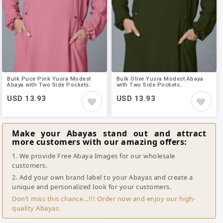
Bulk Puce Pink Yusra Modest
Bulk Olive Yusra Modest Abaya
Abaya with Two Side Pockets..
with Two Side Pockets..
USD 13.93
USD 13.93
Make your Abayas stand out and attract
more customers with our amazing offers:
1. We provide Free Abaya Images for our wholesale
customers.
2. Add your own brand label to your Abayas and create a
unique and personalized look for your customers.
Don’t miss this chance...!!! Order now and enjoy our high-
quality Abayas.