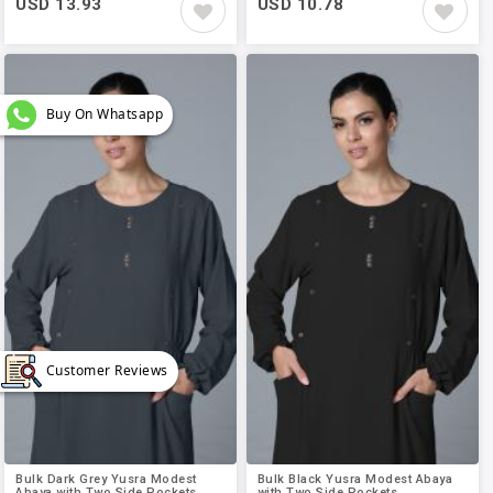
USD 13.93
USD 10.78
Buy On Whatsapp
Customer Reviews
Bulk Dark Grey Yusra Modest
Bulk Black Yusra Modest Abaya
Abaya with Two Side Pockets..
with Two Side Pockets..