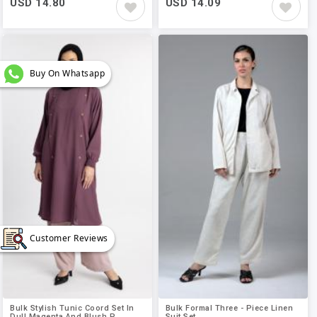
USD 14.80
USD 14.09
Buy On Whatsapp
Customer Reviews
Bulk Stylish Tunic Coord Set In
Bulk Formal Three - Piece Linen
Dull Magenta And Blush P..
Suit Set..