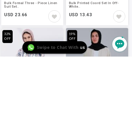
Bulk Formal Three - Piece Linen
Bulk Printed Coord Set In Off-
Suit Set..
White..
USD 23.66
USD 13.43
32%
19%
OFF
OFF
Swipe to Chat With us