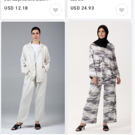
USD 12.18
USD 24.93