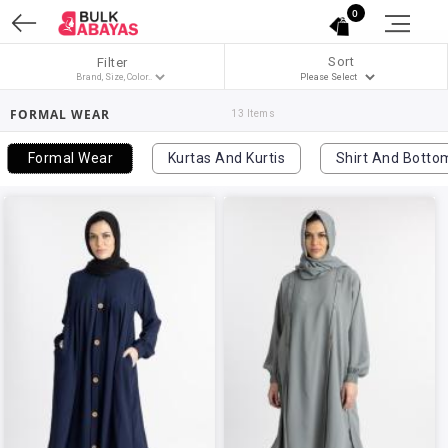
0
Sort
Filter
FORMAL WEAR
13 Items
Formal Wear
Kurtas And Kurtis
Shirt And Botto