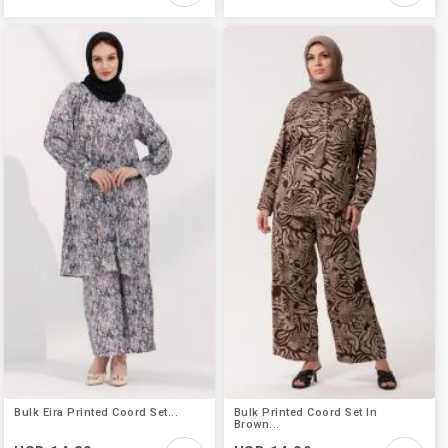
Bulk Eira Printed Coord Set...
Bulk Printed Coord Set In
Brown...