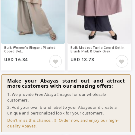
Bulk Women's Elegant Pleated
Bulk Modest Tunic Coord Set In
Coord Set..
Blush Pink & Dark Grey..
USD 16.34
USD 13.73
Make your Abayas stand out and attract
more customers with our amazing offers:
1. We provide Free Abaya Images for our wholesale
customers.
2. Add your own brand label to your Abayas and create a
unique and personalized look for your customers.
Don’t miss this chance...!!! Order now and enjoy our high-
quality Abayas.