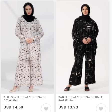
Bulk Fiza Printed Coord Set In
Bulk Printed Coord Set In Black
Off White...
And White...
USD 14.50
USD 13.93