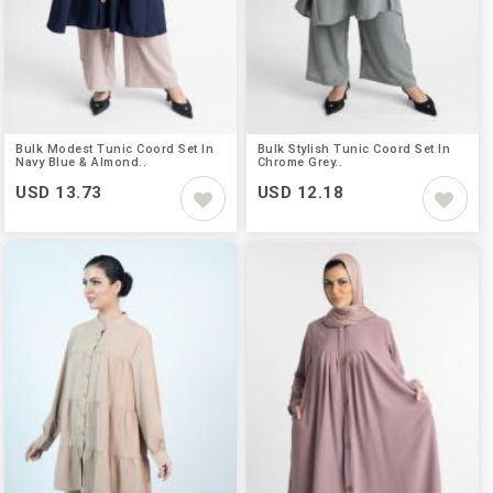
Bulk Modest Tunic Coord Set In
Bulk Stylish Tunic Coord Set In
Navy Blue & Almond..
Chrome Grey..
USD 13.73
USD 12.18