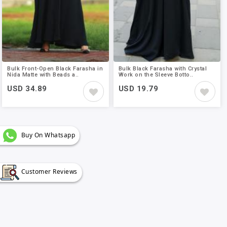
Bulk Front-Open Black Farasha in
Bulk Black Farasha with Crystal
Nida Matte with Beads a..
Work on the Sleeve Botto..
USD 34.89
USD 19.79
Buy On Whatsapp
Customer Reviews