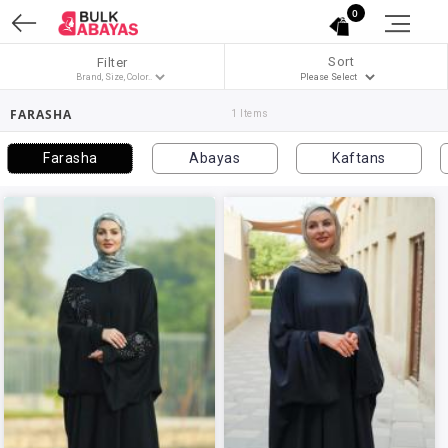
0
Sort
Filter
FARASHA
1 Items
Farasha
Abayas
Kaftans