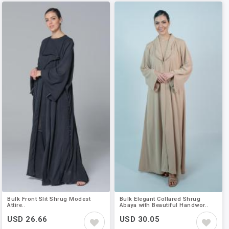
Bulk Front Slit Shrug Modest
Bulk Elegant Collared Shrug
Attire..
Abaya with Beautiful Handwor..
USD 26.66
USD 30.05