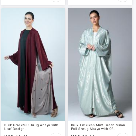
Bulk Graceful Shrug Abaya with
Bulk Timeless Mint Green Milan
Leaf Design..
Foil Shrug Abaya with Of..