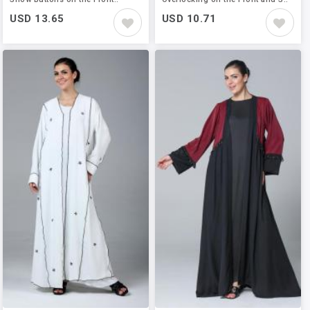
USD 13.65
USD 10.71