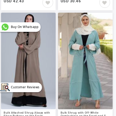
USD 42.43
USD 30.46
Buy On Whatsapp
Customer Reviews
Bulk Attached Shrug Abaya with
Bulk Shrug with Off-White
Show Buttons on the Front..
Overlocking on the Front and S..