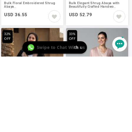
Bulk Floral Embroidered Shrug
Bulk Elegant Shrug Abaya with
Abaya..
Beautifully Crafted Handwo..
USD 36.55
USD 52.79
32%
33%
OFF
OFF
Swipe to Chat With us