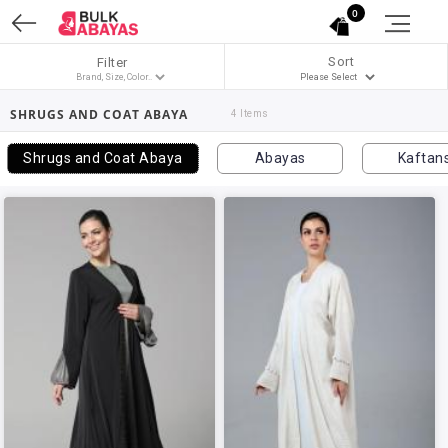
0
Sort
Filter
SHRUGS AND COAT ABAYA
4 Items
Shrugs and Coat Abaya
Abayas
Kaftan