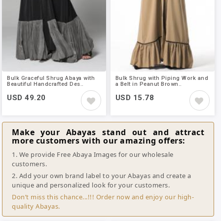
Bulk Graceful Shrug Abaya with
Bulk Shrug with Piping Work and
Beautiful Handcrafted Des..
a Belt in Peanut Brown..
USD 49.20
USD 15.78
Make your Abayas stand out and attract
more customers with our amazing offers:
1. We provide Free Abaya Images for our wholesale
customers.
2. Add your own brand label to your Abayas and create a
unique and personalized look for your customers.
Don’t miss this chance...!!! Order now and enjoy our high-
quality Abayas.