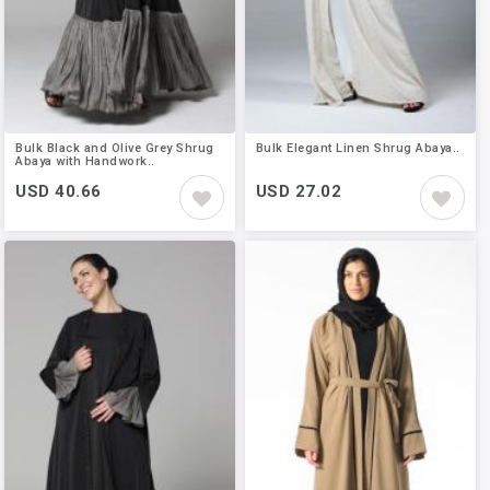
Bulk Black and Olive Grey Shrug
Bulk Elegant Linen Shrug Abaya..
Abaya with Handwork..
USD 40.66
USD 27.02