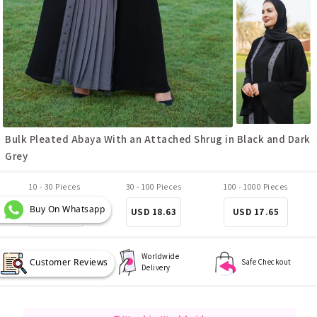
Bulk Pleated Abaya With an Attached Shrug in Black and Dark
Grey
10 - 30 Pieces
30 - 100 Pieces
100 - 1000 Pieces
Buy On Whatsapp
USD 19.61
USD 18.63
USD 17.65
Worldwide
Customer Reviews
Best Quality
Safe Checkout
Delivery