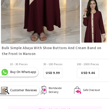
Bulk Simple Abaya With Show Buttons And Cream Band on
the Front In Maroon
10 - 30 Pieces
30 - 100 Pieces
100 - 1000 Pieces
Buy On Whatsapp
USD 10.51
USD 9.99
USD 9.46
Worldwide
Customer Reviews
Best Quality
Safe Checkout
Delivery